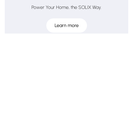
Power Your Home, the SOLIX Way.
Learn more
The ultimate smart pet care ecosystem.
Learn more