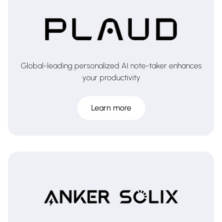
Global-leading personalized AI note-taker enhances
your productivity
Learn more