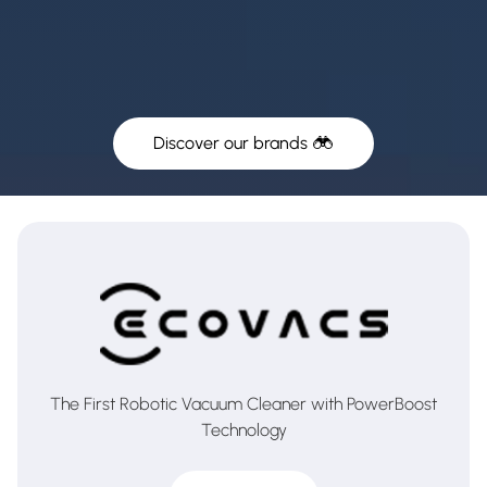
Discover our brands
The First Robotic Vacuum Cleaner with PowerBoost
Technology