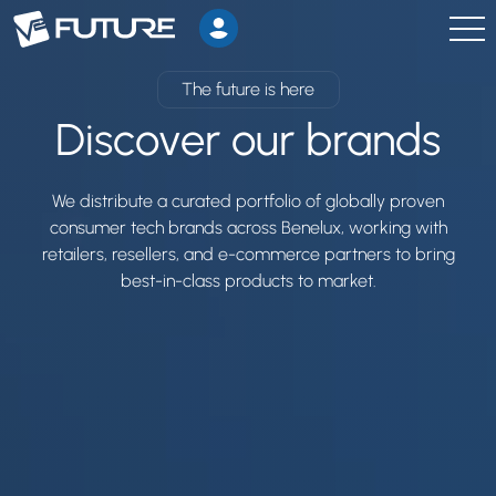
The future is here
Discover our brands
We distribute a curated portfolio of globally proven
consumer tech brands across Benelux, working with
retailers, resellers, and e-commerce partners to bring
best-in-class products to market.