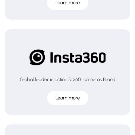
Learn more
Global leader in action & 360° cameras Brand
Learn more