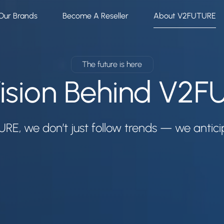
Our Brands
Become A Reseller
About V2FUTURE
The future is here
ision Behind V2
RE, we don’t just follow trends — we antic