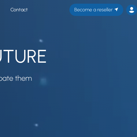
Contact
Become a reseller
FUTURE
ipate them