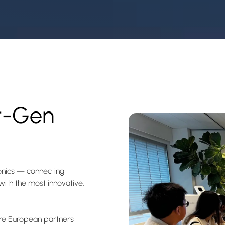
t-Gen
ronics — connecting
ith the most innovative,
here European partners