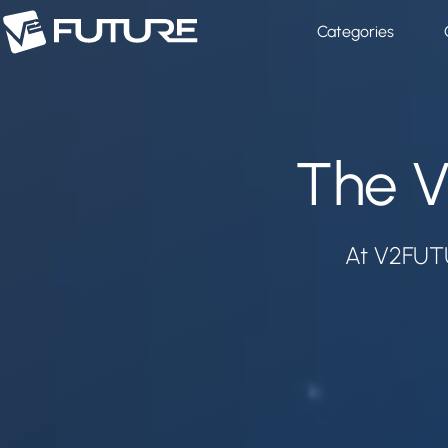
Categories
The V
At V2FUTU