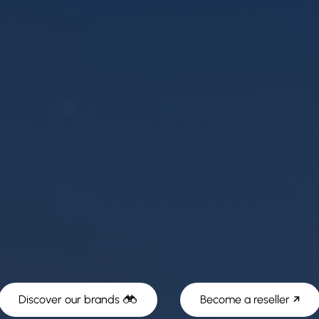
Discover our brands
Become a reseller