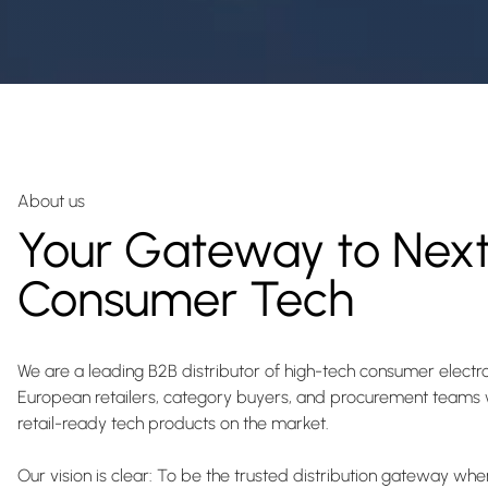
About us
Your Gateway to Nex
Consumer Tech
We are a leading B2B distributor of high-tech consumer elect
European retailers, category buyers, and procurement teams w
retail-ready tech products on the market.
Our vision is clear: To be the trusted distribution gateway w