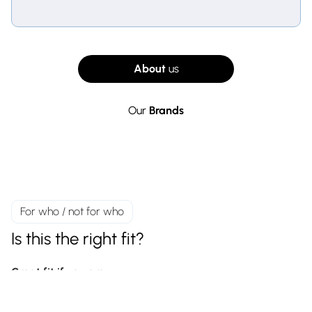
About
us
Our
Brands
For who / not for who
Is this the right fit?
Great fit if you are
A reseller, installer, retailer, or e-commerce business
selling to end customers or B2B