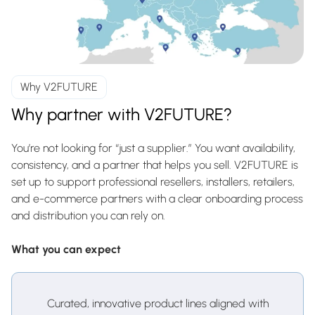
Why V2FUTURE
Why partner with V2FUTURE?
You’re not looking for “just a supplier.” You want availability,
consistency, and a partner that helps you sell. V2FUTURE is
set up to support professional resellers, installers, retailers,
and e-commerce partners with a clear onboarding process
and distribution you can rely on.
What you can expect
Curated, innovative product lines aligned with