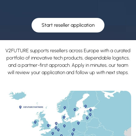
Start reseller application
V2FUTURE supports resellers across Europe with a curated
portfolio of innovative tech products, dependable logistics,
and a partner-first approach. Apply in minutes, our team
will review your application and follow up with next steps.