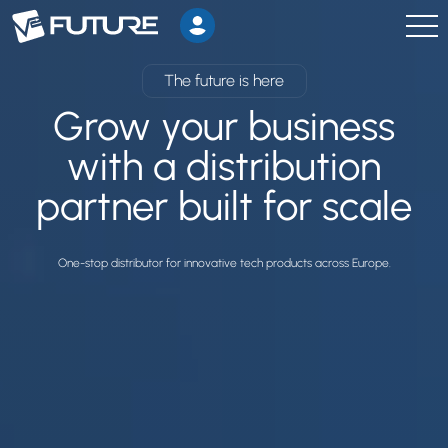
The future is here
Grow your business
with a distribution
partner built for scale
One-stop distributor for innovative tech products across Europe.