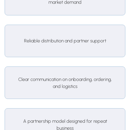
market demand
Reliable distribution and partner support
Clear communication on onboarding, ordering,
and logistics
A partnership model designed for repeat
business