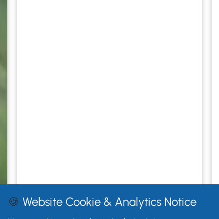
🍪
Website Cookie & Analytics Notice