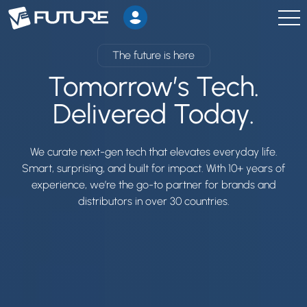
The future is here
Tomorrow’s Tech.
Delivered Today.
We curate next-gen tech that elevates everyday life.
Smart, surprising, and built for impact. With 10+ years of
experience, we’re the go-to partner for brands and
distributors in over 30 countries.