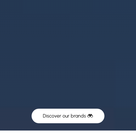
Discover our brands