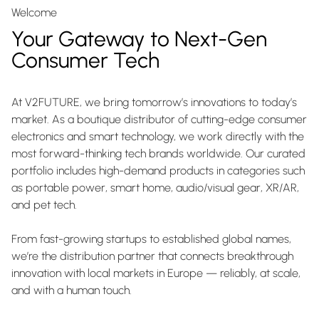
Welcome
Your Gateway to Next-Gen
Consumer Tech
At V2FUTURE, we bring tomorrow’s innovations to today’s
market. As a boutique distributor of cutting-edge consumer
electronics and smart technology, we work directly with the
most forward-thinking tech brands worldwide. Our curated
portfolio includes high-demand products in categories such
as portable power, smart home, audio/visual gear, XR/AR,
and pet tech.
From fast-growing startups to established global names,
we’re the distribution partner that connects breakthrough
innovation with local markets in Europe — reliably, at scale,
and with a human touch.