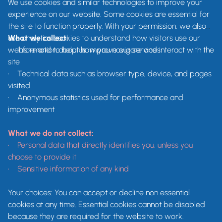
We use cookies and similar technologies to improve your
experience on our website. Some cookies are essential for
the site to function properly. With your permission, we also
use analytics cookies to understand how visitors use our
What we collect:
website and to help us improve our services.
•
Information about how you navigate and interact with the
site
•
Technical data such as browser type, device, and pages
visited
•
Anonymous statistics used for performance and
improvement
What we do not collect:
•
Personal data that directly identifies you, unless you
choose to provide it
• Sensitive information of any kind
Your choices: You can accept or decline non essential
cookies at any time. Essential cookies cannot be disabled
because they are required for the website to work.