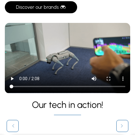
Discover our brands
Our tech in action!