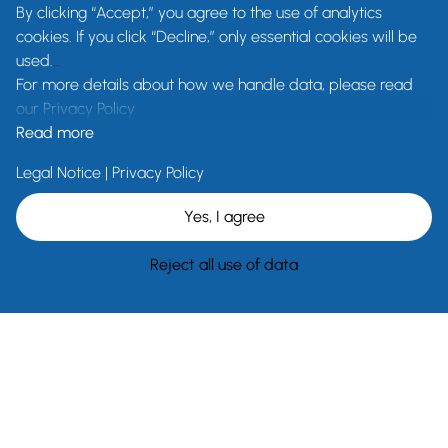
By clicking “Accept,” you agree to the use of analytics
cookies. If you click “Decline,” only essential cookies will be
used.
For more details about how we handle data, please read
our Privacy Policy.
Read more
Legal Notice
|
Privacy Policy
Yes, I agree
Reject all use of data