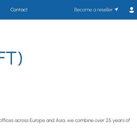
Contact
Become a reseller
FT)
ffices across Europe and Asia, we combine over 25 years of