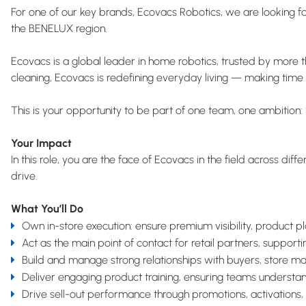
For one of our key brands, Ecovacs Robotics, we are looking f
the BENELUX region.
Ecovacs is a global leader in home robotics, trusted by more 
cleaning, Ecovacs is redefining everyday living — making time 
This is your opportunity to be part of one team, one ambition: 
Your Impact
In this role, you are the face of Ecovacs in the field across di
drive.
What You’ll Do
Own in-store execution: ensure premium visibility, product 
Act as the main point of contact for retail partners, suppo
Build and manage strong relationships with buyers, store ma
Deliver engaging product training, ensuring teams understand
Drive sell-out performance through promotions, activations,