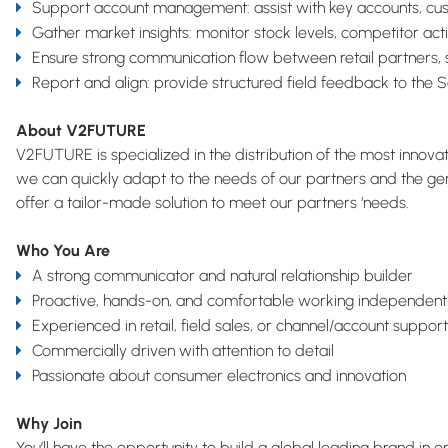
Support account management: assist with key accounts, cust
Gather market insights: monitor stock levels, competitor acti
Ensure strong communication flow between retail partners,
Report and align: provide structured field feedback to the 
About V2FUTURE
V2FUTURE is specialized in the distribution of the most innov
we can quickly adapt to the needs of our partners and the gen
offer a tailor-made solution to meet our partners ‘needs.
Who You Are
A strong communicator and natural relationship builder
Proactive, hands-on, and comfortable working independently
Experienced in retail, field sales, or channel/account support
Commercially driven with attention to detail
Passionate about consumer electronics and innovation
Why Join
You’ll have the opportunity to build a global leading brand in 