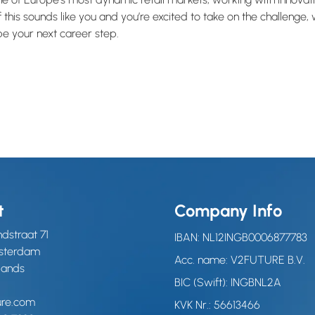
 this sounds like you and you’re excited to take on the challenge
 be your next career step.
t
Company Info
dstraat 71
IBAN: NL12INGB0006877783
msterdam
Acc. name: V2FUTURE B.V.
lands
BIC (Swift): INGBNL2A
ure.com
KVK Nr.: 56613466