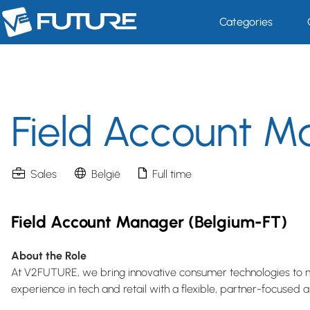
Categories
Field Account M
Sales
België
Full time
Field Account Manager (Belgium-FT)
About the Role
At V2FUTURE, we bring innovative consumer technologies to 
experience in tech and retail with a flexible, partner-focused 