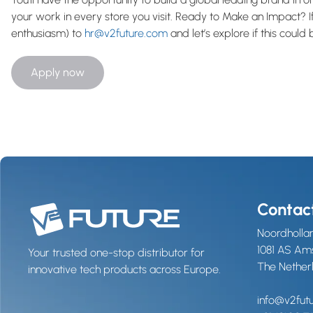
your work in every store you visit. Ready to Make an Impact? If
enthusiasm) to
hr@v2future.com
and let’s explore if this could
Apply now
Contac
Noordhollan
1081 AS A
Your trusted one-stop distributor for
The Nether
innovative tech products across Europe.
info@v2fut