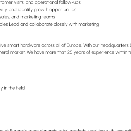
omer visits, and operational follow-ups
vity, and identify growth opportunities
 sales, and marketing teams
Sales Lead and collaborate closely with marketing
ative smart hardware across all of Europe. With our headquarter
eral market. We have more than 25 years of experience within tech
 in the field
one of Europe’s most dynamic retail markets, working with innovat