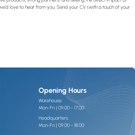
, we’d love to hear from you. Send your CV (with a touch of your
Opening Hours
Warehouse:
Mon-Fri | 09.00 - 17.00
Headquarters:
Mon-Fri | 09.00 - 18.00