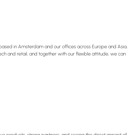
s based in Amsterdam and our offices across Europe and Asia,
 and retail, and together with our flexible attitude, we can
ive products, strong partners, and seeing the direct impact of