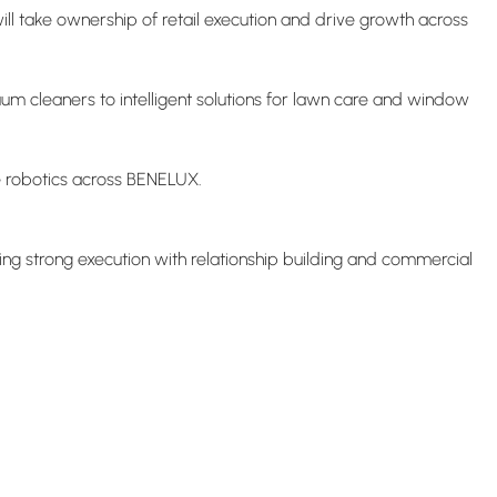
l take ownership of retail execution and drive growth across
m cleaners to intelligent solutions for lawn care and window
me robotics across BENELUX.
ining strong execution with relationship building and commercial