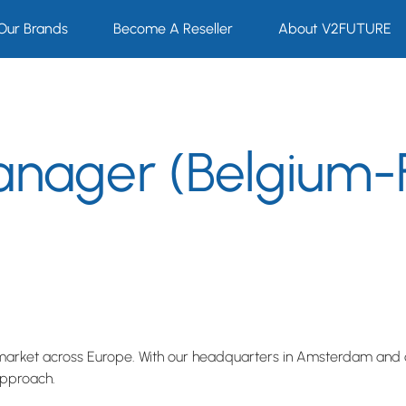
Our Brands
Become A Reseller
About V2FUTURE
anager (Belgium-
market across Europe. With our headquarters in Amsterdam and o
approach.