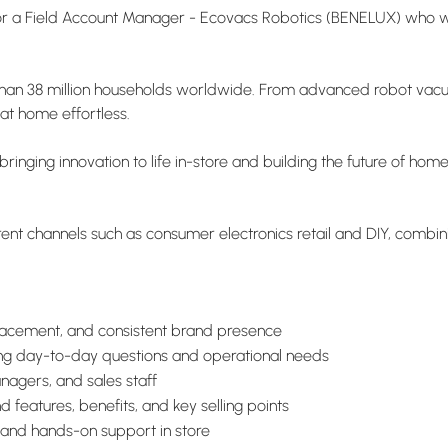
or a Field Account Manager - Ecovacs Robotics (BENELUX) who wil
than 38 million households worldwide. From advanced robot vacuu
at home effortless.
bringing innovation to life in-store and building the future of ho
fferent channels such as consumer electronics retail and DIY, comb
placement, and consistent brand presence
rting day-to-day questions and operational needs
nagers, and sales staff
 features, benefits, and key selling points
 and hands-on support in store